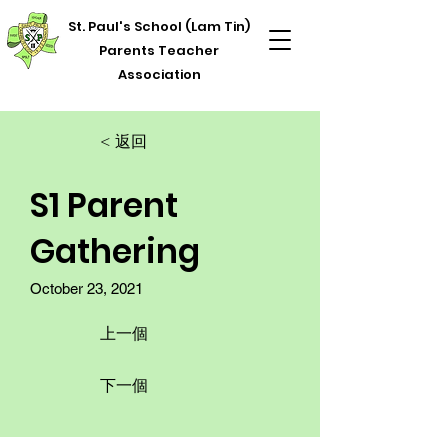
St. Paul's School (Lam Tin)
Parents Teacher
Association
< 返回
S1 Parent
Gathering
October 23, 2021
上一個
下一個