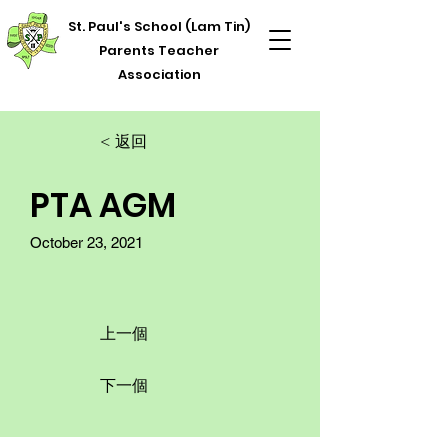
St. Paul's School (Lam Tin)
Parents Teacher
Association
< 返回
PTA AGM
October 23, 2021
上一個
下一個