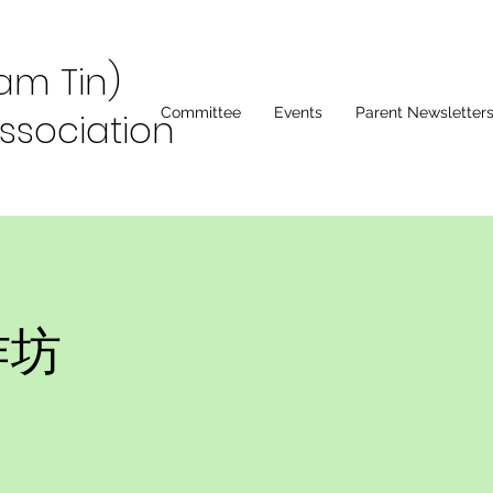
Lam Tin)
Committee
Events
Parent Newsletter
ssociation
作坊