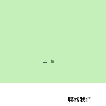
上一個
聯絡我們