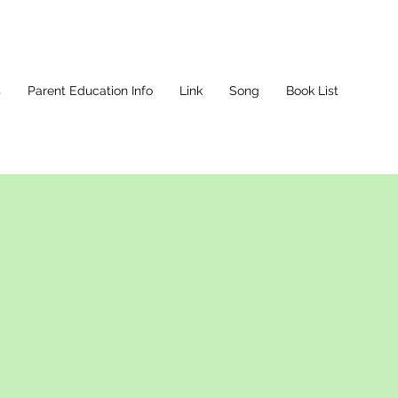
s
Parent Education Info
Link
Song
Book List