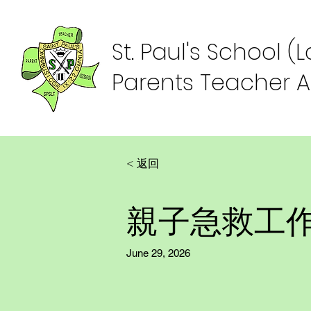
St. Paul's School (
Parents Teacher A
< 返回
親子急救工
June 29, 2026